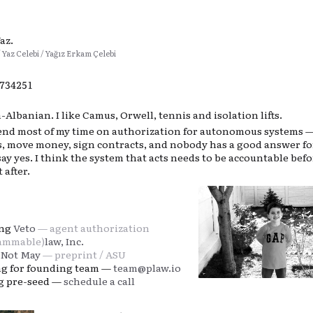
Yaz.
/ Yaz Celebi / Yağız Erkam Çelebi
8734258
Albanian. I like Camus, Orwell, tennis and isolation lifts.
pend most of my time on authorization for autonomous systems 
Is, move money, sign contracts, and nobody has a good answer f
say yes. I think the system that acts needs to be accountable befo
 after.
ing
Veto
— agent authorization
ammable)
law, Inc.
 Not May
— preprint / ASU
ng for founding team —
team@plaw.io
ng pre-seed —
schedule a call