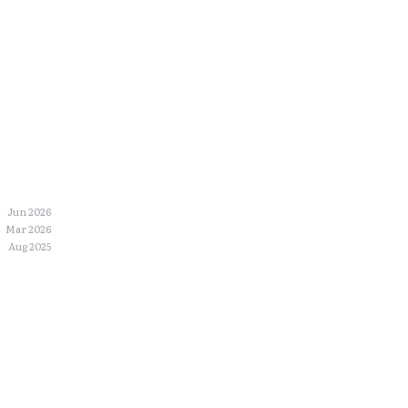
Jun 2026
Mar 2026
Aug 2025