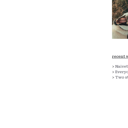
recent 
>
Naivet
>
Everyo
>
Two st