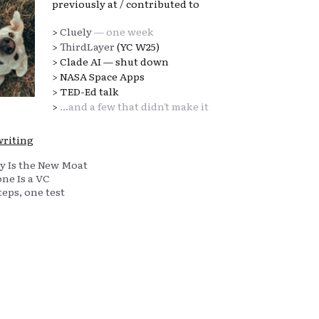
previously at / contributed to
>
Cluely
— one week
>
ThirdLayer
(YC W25)
> Clade AI — shut down
> NASA Space Apps
> TED-Ed talk
>
...and a few that didn't make it
writing
y Is the New Moat
ne Is a VC
eps, one test