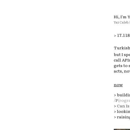
Hi, I'm 
Yaz Caleb 
>
17.11
Turkish-
but I s
call AP
gets to 
acts, not
now
>
build
/
P
(rogr
>
Can Is
> looki
> raisi