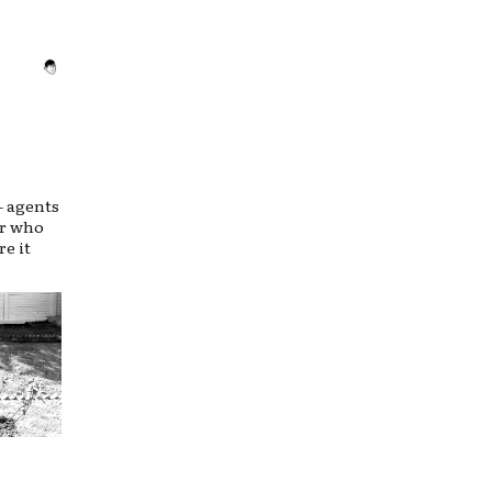
— agents
or who
re it